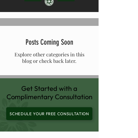
Posts Coming Soon
Explore other categories in this
blog or check back later.
Get Started with a
Complimentary Consultation
SCHEDULE YOUR FREE CONSULTATION