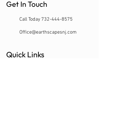
Get In Touch
Call Today 732-444-8575
Office@earthscapesnj.com
Quick Links
Customer Portal
Contact
Schedule Consultation
SERVING MONMOUTH & OCEAN
COUNTIES NJ
LIC#13VH09320000
EARTH SCAPES 2022 MANASQUAN NJ -