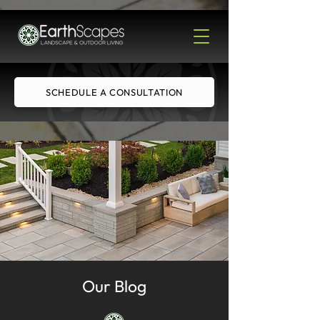
SCHEDULE A CONSULTATION
Our Blog