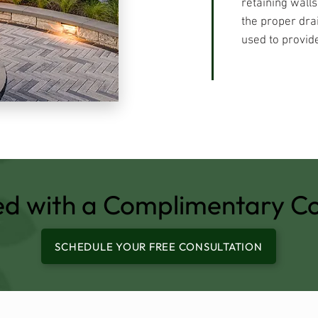
retaining wall
the proper dra
used to provide
ed with a Complimentary Co
SCHEDULE YOUR FREE CONSULTATION