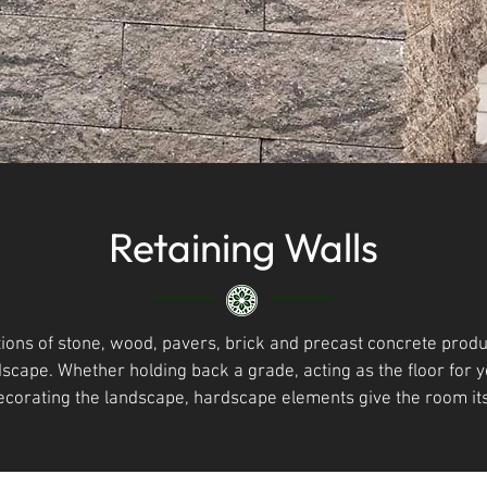
Retaining Walls
ions of stone, wood, pavers, brick and precast concrete produ
dscape. Whether holding back a grade, acting as the floor for
ecorating the landscape, hardscape elements give the room it