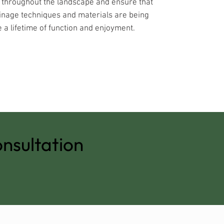
s throughout the landscape and ensure that
inage techniques and materials are being
 a lifetime of function and enjoyment.
nsultation