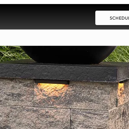
SCHEDUL
Our Services
Employment
Blog