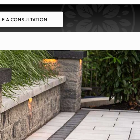
E A CONSULTATION
Schedule A Consultation