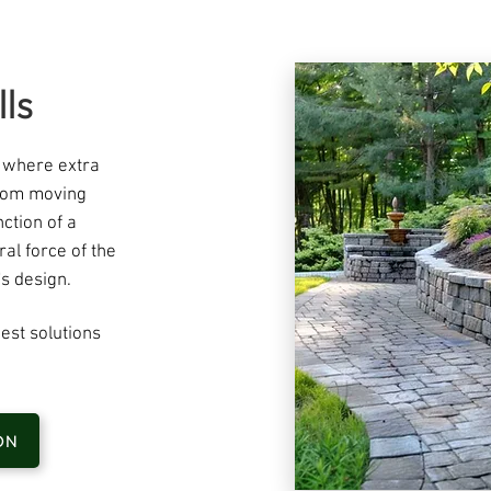
ls
s where extra
from moving
ction of a
eral force of the
s design. ​
est solutions
ON