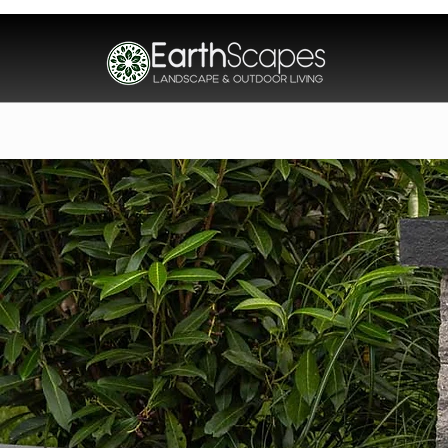
Home
About