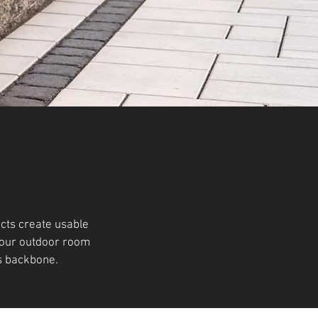
cts create usable
 your outdoor room
s backbone.