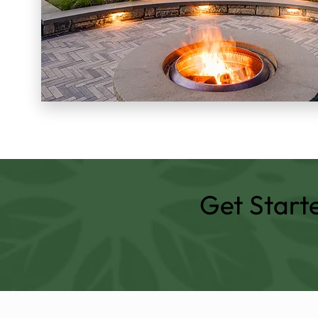
Get Start