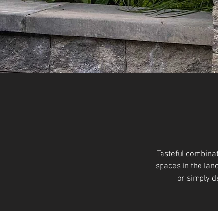
Tasteful combinat
spaces in the lan
or simply d