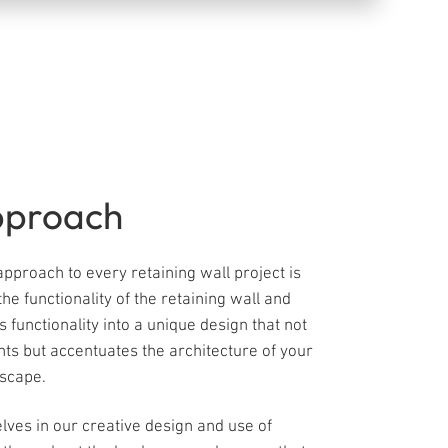
pproach
pproach to every retaining wall project is
the functionality of the retaining wall and
s functionality into a unique design that not
ts but accentuates the architecture of your
cape. ​
lves in our creative design and use of