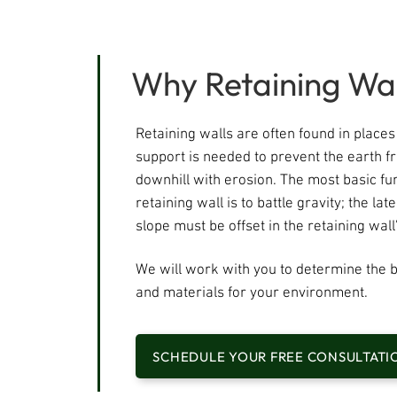
Why Retaining Wal
Retaining walls are often found in place
support is needed to prevent the earth 
downhill with erosion. The most basic fun
retaining wall is to battle gravity; the lat
slope must be offset in the retaining wall'
We will work with you to determine the b
and materials for your environment.​
SCHEDULE YOUR FREE CONSULTATI