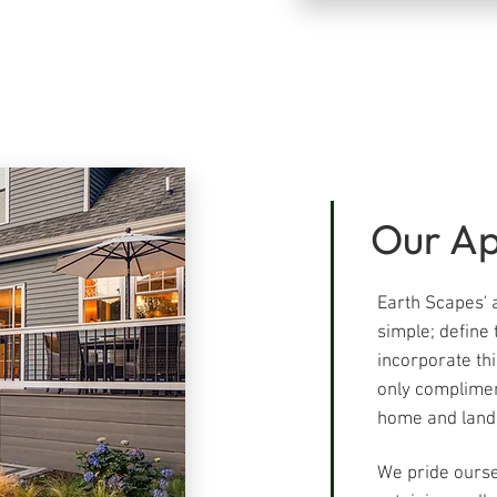
Our A
Earth Scapes' a
simple; define 
incorporate thi
only complimen
home and lands
We pride ourse