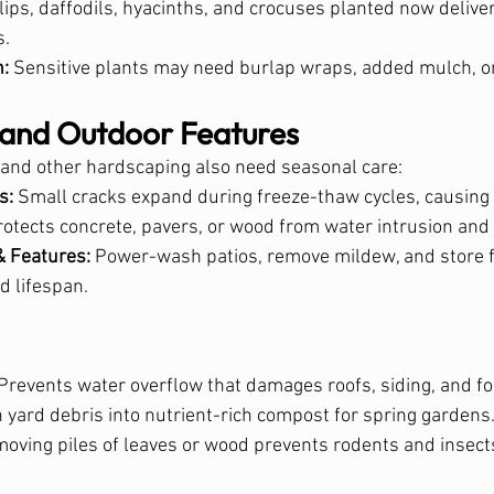
ulips, daffodils, hyacinths, and crocuses planted now deliver
s.
n:
 Sensitive plants may need burlap wraps, added mulch, or
and Outdoor Features
 and other hardscaping also need seasonal care:
s:
 Small cracks expand during freeze-thaw cycles, causin
rotects concrete, pavers, or wood from water intrusion and 
& Features:
 Power-wash patios, remove mildew, and store f
d lifespan.
 Prevents water overflow that damages roofs, siding, and f
n yard debris into nutrient-rich compost for spring gardens
moving piles of leaves or wood prevents rodents and insect