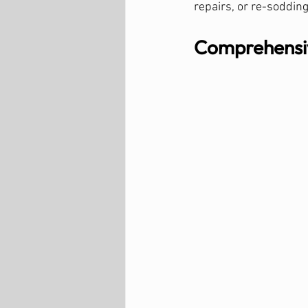
repairs, or re-sodding
Comprehensiv