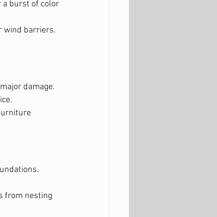
 a burst of color 
 wind barriers.
g major damage.
ice.
urniture 
oundations.
.
s from nesting 