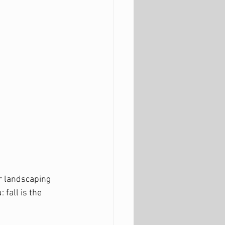
r landscaping 
: fall is the 