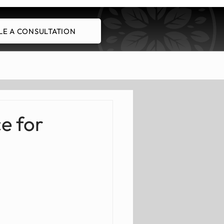
E A CONSULTATION
Schedule A Consultation
e for