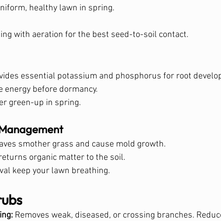
niform, healthy lawn in spring.
ing with aeration for the best seed-to-soil contact.
provides essential potassium and phosphorus for root devel
e energy before dormancy.
er green-up in spring.
s Management
leaves smother grass and cause mold growth.
returns organic matter to the soil.
al keep your lawn breathing.
rubs
ing:
 Removes weak, diseased, or crossing branches. Reduces