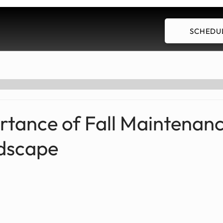
SCHEDUL
Our Services
Employment
Blog
rtance of Fall Maintenanc
dscape