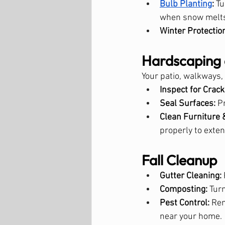
Bulb Planting
:
 T
when snow melt
Winter Protectio
Hardscaping 
Your patio, walkways,
Inspect for Crack
Seal Surfaces:
 P
Clean Furniture 
properly to exten
Fall Cleanup
Gutter Cleaning:
Composting:
 Tur
Pest Control:
 Re
near your home.