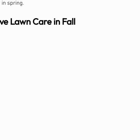
 in spring.
e Lawn Care in Fall