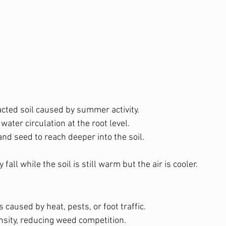
ted soil caused by summer activity.
water circulation at the root level.
 and seed to reach deeper into the soil.
y fall while the soil is still warm but the air is cooler.
s caused by heat, pests, or foot traffic.
nsity, reducing weed competition.