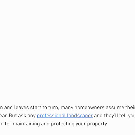
 in and leaves start to turn, many homeowners assume thei
ear. But ask any 
professional landscaper
 and they’ll tell you
 for maintaining and protecting your property.