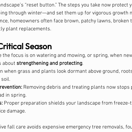
landscape’s “reset button.” The steps you take now protect y
ing through winter—and set them up for vigorous growth ne
nce, homeowners often face brown, patchy lawns, broken t
tly plant replacements.
Critical Season
 the focus is on watering and mowing, or spring, when ne
s about 
strengthening and protecting
.
en when grass and plants look dormant above ground, roots 
soil.
revention:
 Removing debris and treating plants now stops
d in spring.
s:
 Proper preparation shields your landscape from freeze-t
ice damage.
ive fall care avoids expensive emergency tree removals, fo