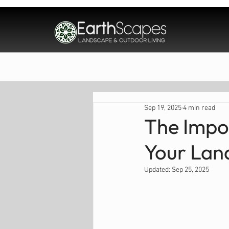
Home
About
Sep 19, 2025
4 min read
The Impo
Your Lan
Updated:
Sep 25, 2025