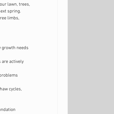
our lawn, trees, 
xt spring. 
ree limbs, 
w growth needs 
are actively 
 problems 
haw cycles, 
undation 