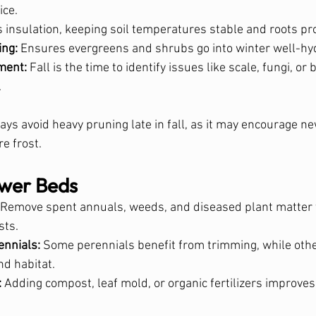
ice.
s insulation, keeping soil temperatures stable and roots pr
ing:
 Ensures evergreens and shrubs go into winter well-hy
ment:
 Fall is the time to identify issues like scale, fungi, or
.
ays avoid heavy pruning late in fall, as it may encourage n
e frost.
wer Beds
 Remove spent annuals, weeds, and diseased plant matter 
sts.
ennials:
 Some perennials benefit from trimming, while othe
nd habitat.
:
 Adding compost, leaf mold, or organic fertilizers improves so