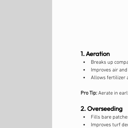
1. Aeration
Breaks up compac
Improves air and 
Allows fertilizer
Pro Tip:
 Aerate in earl
2. Overseeding
Fills bare patche
Improves turf de