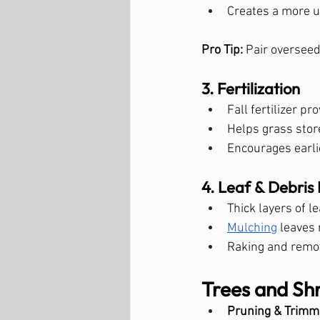
Creates a more u
Pro Tip:
 Pair overseed
3. Fertilization
Fall fertilizer 
Helps grass stor
Encourages earli
4. Leaf & Debri
Thick layers of 
Mulching
 leaves 
Raking and remov
Trees and Sh
Pruning & Trimm