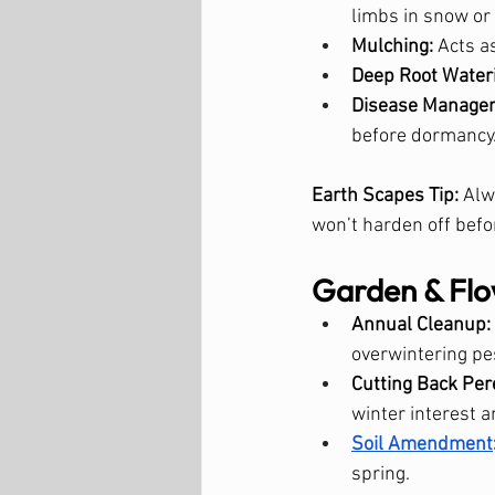
limbs in snow or 
Mulching:
 Acts a
Deep Root Water
Disease Manage
before dormancy
Earth Scapes Tip:
 Alw
won’t harden off befor
Garden & Flo
Annual Cleanup:
overwintering pe
Cutting Back Per
winter interest a
Soil Amendment
spring.