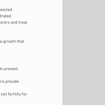
otected.
drated.
 borers and treat 
ew growth that 
to prevent 
rs provide 
il fertility for 