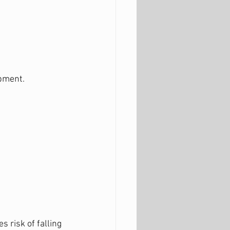
opment.
 risk of falling 