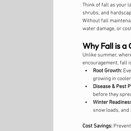
Think of fall as your 
shrubs, and hardscap
Without fall maintena
water damage, or cos
Why Fall is a 
Unlike summer, where
encouragement, fall i
Root Growth:
 Ev
growing in cooler 
Disease & Pest P
before they sprea
Winter Readines
snow loads, and 
Cost Savings:
 Prevent