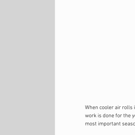
When cooler air rolls
work is done for the y
most important season