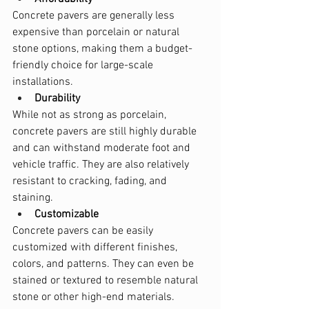
Concrete pavers are generally less 
expensive than porcelain or natural 
stone options, making them a budget-
friendly choice for large-scale 
installations.
Durability
While not as strong as porcelain, 
concrete pavers are still highly durable 
and can withstand moderate foot and 
vehicle traffic. They are also relatively 
resistant to cracking, fading, and 
staining.
Customizable
Concrete pavers can be easily 
customized with different finishes, 
colors, and patterns. They can even be 
stained or textured to resemble natural 
stone or other high-end materials.