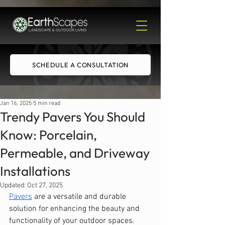
SCHEDULE A CONSULTATION
Jan 16, 2025
5 min read
Trendy Pavers You Should
Know: Porcelain,
Permeable, and Driveway
Installations
Updated:
Oct 27, 2025
Pavers
 are a versatile and durable 
solution for enhancing the beauty and 
functionality of your outdoor spaces. 