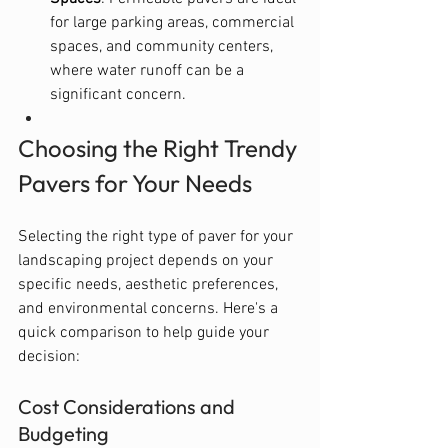
for large parking areas, commercial 
spaces, and community centers, 
where water runoff can be a 
significant concern.
Choosing the Right Trendy 
Pavers for Your Needs
Selecting the right type of paver for your 
landscaping project depends on your 
specific needs, aesthetic preferences, 
and environmental concerns. Here's a 
quick comparison to help guide your 
decision:
Cost Considerations and 
Budgeting