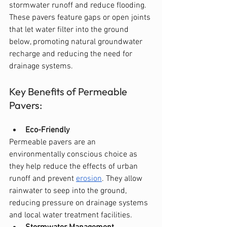
stormwater runoff and reduce flooding. 
These pavers feature gaps or open joints 
that let water filter into the ground 
below, promoting natural groundwater 
recharge and reducing the need for 
drainage systems.
Key Benefits of Permeable 
Pavers:
Eco-Friendly
Permeable pavers are an 
environmentally conscious choice as 
they help reduce the effects of urban 
runoff and prevent 
erosion
. They allow 
rainwater to seep into the ground, 
reducing pressure on drainage systems 
and local water treatment facilities.