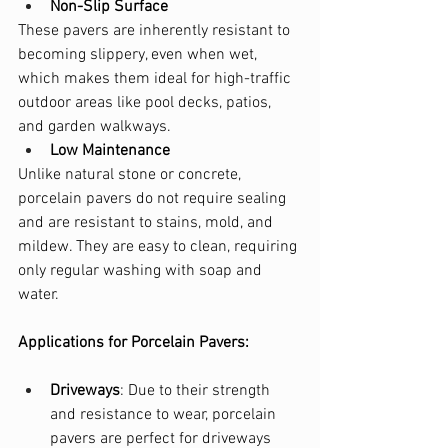
Non-Slip Surface
These pavers are inherently resistant to 
becoming slippery, even when wet, 
which makes them ideal for high-traffic 
outdoor areas like pool decks, patios, 
and garden walkways.
Low Maintenance
Unlike natural stone or concrete, 
porcelain pavers do not require sealing 
and are resistant to stains, mold, and 
mildew. They are easy to clean, requiring 
only regular washing with soap and 
water.
Applications for Porcelain Pavers:
Driveways
: Due to their strength 
and resistance to wear, porcelain 
pavers are perfect for driveways 