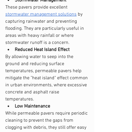
Stormwater Management
These pavers provide excellent 
stormwater management solutions
 by 
capturing rainwater and preventing 
flooding. They are particularly useful in 
areas with heavy rainfall or where 
stormwater runoff is a concern.
Reduced Heat Island Effect
By allowing water to seep into the 
ground and reducing surface 
temperatures, permeable pavers help 
mitigate the "heat island" effect common 
in urban environments, where excessive 
concrete and asphalt raise 
temperatures.
Low Maintenance
While permeable pavers require periodic 
cleaning to prevent the gaps from 
clogging with debris, they still offer easy 