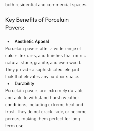
both residential and commercial spaces.
Key Benefits of Porcelain 
Pavers:
Aesthetic Appeal
Porcelain pavers offer a wide range of 
colors, textures, and finishes that mimic 
natural stone, granite, and even wood. 
They provide a sophisticated, elegant 
look that elevates any outdoor space.
Durability
Porcelain pavers are extremely durable 
and able to withstand harsh weather 
conditions, including extreme heat and 
frost. They do not crack, fade, or become 
porous, making them perfect for long-
term use.