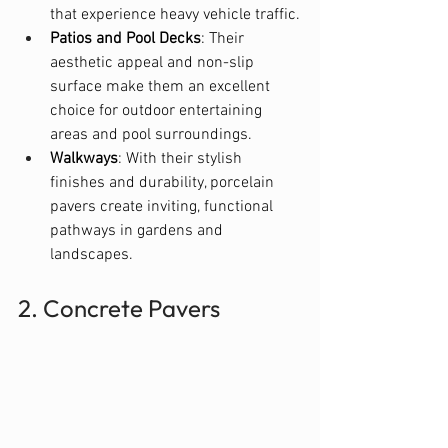
that experience heavy vehicle traffic.
Patios and Pool Decks
: Their 
aesthetic appeal and non-slip 
surface make them an excellent 
choice for outdoor entertaining 
areas and pool surroundings.
Walkways
: With their stylish 
finishes and durability, porcelain 
pavers create inviting, functional 
pathways in gardens and 
landscapes.
2. Concrete Pavers