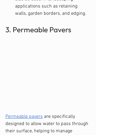
applications such as retaining 
walls, garden borders, and edging.
3. Permeable Pavers
Permeable pavers
 are specifically 
designed to allow water to pass through 
their surface, helping to manage 