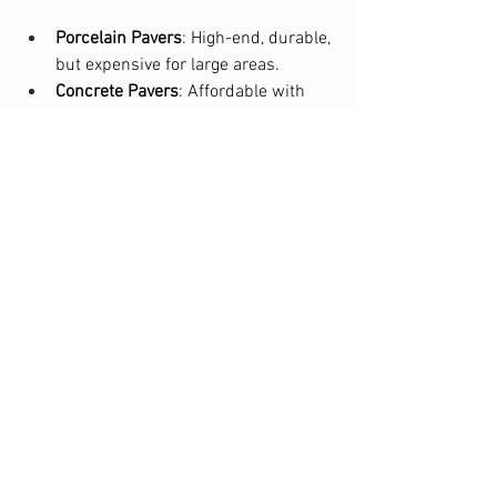
Porcelain Pavers
: High-end, durable, 
but expensive for large areas.
Concrete Pavers
: Affordable with 
versatile design options, balancing 
quality and cost.
Permeable Pavers
: Slightly pricier, 
but beneficial for stormwater 
management and long-term 
savings.
Climate Considerations
Freeze-Thaw
: Concrete pavers 
perform better in freezing areas; 
porcelain may crack in cold 
climates.
Heat/UV
: Porcelain resists UV 