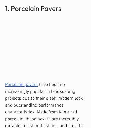
1. Porcelain Pavers
Porcelain pavers
 have become 
increasingly popular in landscaping 
projects due to their sleek, modern look 
and outstanding performance 
characteristics. Made from kiln-fired 
porcelain, these pavers are incredibly 
durable, resistant to stains, and ideal for 