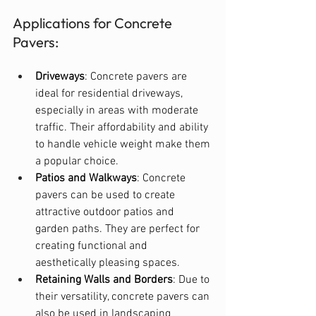
Applications for Concrete 
Pavers:
Driveways
: Concrete pavers are 
ideal for residential driveways, 
especially in areas with moderate 
traffic. Their affordability and ability 
to handle vehicle weight make them 
a popular choice.
Patios and Walkways
: Concrete 
pavers can be used to create 
attractive outdoor patios and 
garden paths. They are perfect for 
creating functional and 
aesthetically pleasing spaces.
Retaining Walls and Borders
: Due to 
their versatility, concrete pavers can 
also be used in landscaping 