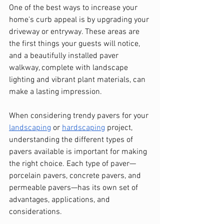
One of the best ways to increase your 
home's curb appeal is by upgrading your 
driveway or entryway. These areas are 
the first things your guests will notice, 
and a beautifully installed paver 
walkway, complete with landscape 
lighting and vibrant plant materials, can 
make a lasting impression. 
When considering trendy pavers for your 
landscaping
 or 
hardscaping
 project, 
understanding the different types of 
pavers available is important for making 
the right choice. Each type of paver—
porcelain pavers, concrete pavers, and 
permeable pavers—has its own set of 
advantages, applications, and 
considerations.