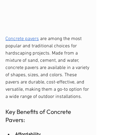
Concrete pavers
 are among the most 
popular and traditional choices for 
hardscaping projects. Made from a 
mixture of sand, cement, and water, 
concrete pavers are available in a variety 
of shapes, sizes, and colors. These 
pavers are durable, cost-effective, and 
versatile, making them a go-to option for 
a wide range of outdoor installations.
Key Benefits of Concrete 
Pavers:
Affordability