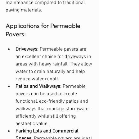
maintenance compared to traditional 
paving materials.
Applications for Permeable 
Pavers:
Driveways
: Permeable pavers are 
an excellent choice for driveways in 
areas with heavy rainfall. They allow 
water to drain naturally and help 
reduce water runoff.
Patios and Walkways
: Permeable 
pavers can be used to create 
functional, eco-friendly patios and 
walkways that manage stormwater 
efficiently while still offering 
aesthetic value.
Parking Lots and Commercial 
Spaces
: Permeable pavers are ideal 